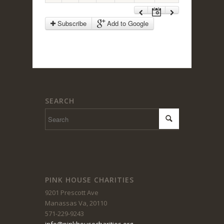
1:00 pm
Subscribe
Add to Google
2:00 pm
3:00 pm
SEARCH
4:00 pm
5:00 pm
6:00 pm
PINK HOUSE CHARITIES
9201 Prescott Ave
7:00 pm
Manassas Va, 20110
571-229-9243
info@pinkhousecharities.org