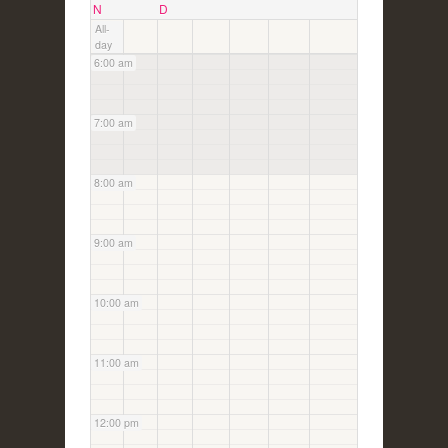
5:00 am
N
D
All-
day
6:00 am
7:00 am
8:00 am
9:00 am
10:00 am
11:00 am
12:00 pm