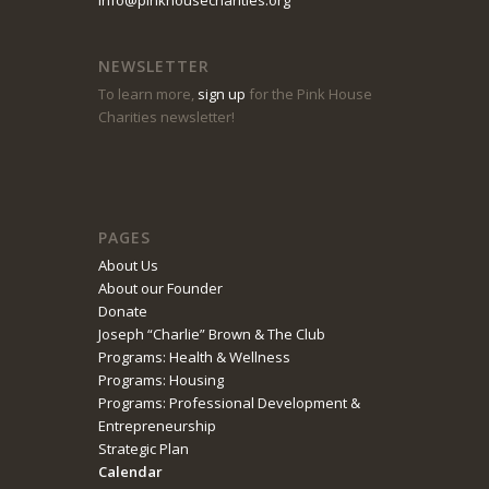
8:00 pm
NEWSLETTER
9:00 pm
To learn more,
sign up
for the Pink House
Charities newsletter!
10:00 pm
11:00 pm
PAGES
About Us
About our Founder
Donate
Joseph “Charlie” Brown & The Club
Programs: Health & Wellness
Programs: Housing
Programs: Professional Development &
Entrepreneurship
Strategic Plan
Calendar