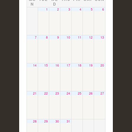
N
D
1
2
3
4
5
6
7
8
9
10
11
12
13
14
15
16
17
18
19
20
21
22
23
24
25
26
27
28
29
30
31