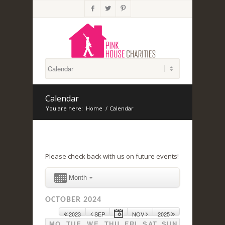



Calendar
You are here:
Home
/
Calendar
Please check back with us on future events!
Month
OCTOBER 2024
2023
SEP
NOV
2025
MO
TUE
WE
THU
FRI
SAT
SUN