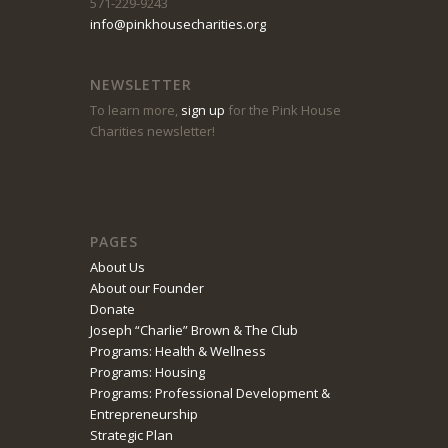
571-229-9243
info@pinkhousecharities.org
NEWSLETTER
To learn more,
sign up
for the Pink House
Charities newsletter!
PAGES
About Us
About our Founder
Donate
Joseph “Charlie” Brown & The Club
Programs: Health & Wellness
Programs: Housing
Programs: Professional Development &
Entrepreneurship
Strategic Plan