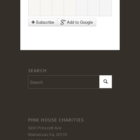
Subscribe
Add to Google
SEARCH
PINK HOUSE CHARITIES
9201 Prescott Ave
Manassas Va, 20110