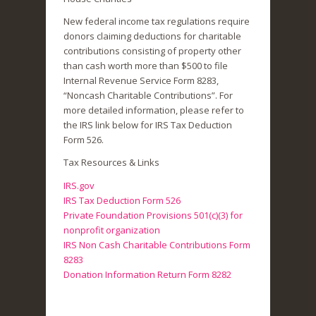
New federal income tax regulations require
donors claiming deductions for charitable
contributions consisting of property other
than cash worth more than $500 to file
Internal Revenue Service Form 8283,
“Noncash Charitable Contributions”. For
more detailed information, please refer to
the IRS link below for IRS Tax Deduction
Form 526.
Tax Resources & Links
IRS.gov
IRS Tax Deduction Form 526
Private Foundation Provisions 501(c)(3) for
nonprofit organization
IRS Non Cash Charitable Contributions Form
8283
Donation Information Return Form 8282