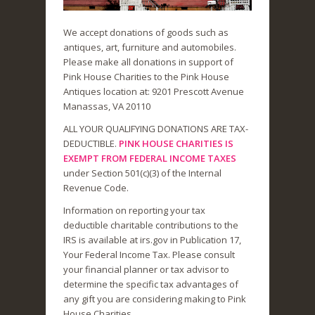
We accept donations of goods such as
antiques, art, furniture and automobiles.
Please make all donations in support of
Pink House Charities to the Pink House
Antiques location at: 9201 Prescott Avenue
Manassas, VA 20110
ALL YOUR QUALIFYING DONATIONS ARE TAX-
DEDUCTIBLE.
PINK HOUSE CHARITIES IS
EXEMPT FROM FEDERAL INCOME TAXES
under Section 501(c)(3) of the Internal
Revenue Code.
Information on reporting your tax
deductible charitable contributions to the
IRS is available at irs.gov in Publication 17,
Your Federal Income Tax. Please consult
your financial planner or tax advisor to
determine the specific tax advantages of
any gift you are considering making to Pink
House Charities