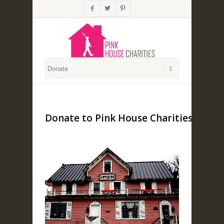



Donate to Pink House Charities