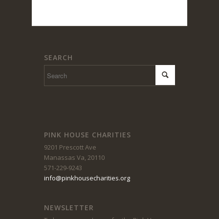
SEARCH
PINK HOUSE CHARITIES
9201 Prescott Ave
Manassas Va, 20110
571-229-9243
info@pinkhousecharities.org
NEWSLETTER