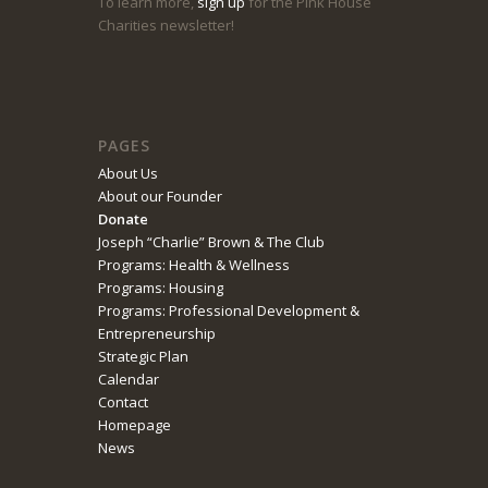
To learn more,
sign up
for the Pink House
Charities newsletter!
PAGES
About Us
About our Founder
Donate
Joseph “Charlie” Brown & The Club
Programs: Health & Wellness
Programs: Housing
Programs: Professional Development &
Entrepreneurship
Strategic Plan
Calendar
Contact
Homepage
News