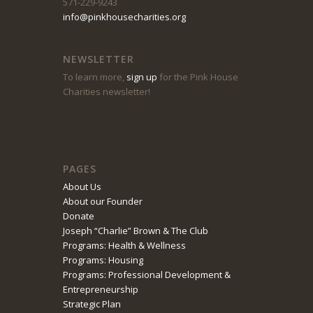
571-229-9243
info@pinkhousecharities.org
NEWSLETTER
To learn more,
sign up
for the Pink House
Charities newsletter!
PAGES
About Us
About our Founder
Donate
Joseph “Charlie” Brown & The Club
Programs: Health & Wellness
Programs: Housing
Programs: Professional Development &
Entrepreneurship
Strategic Plan