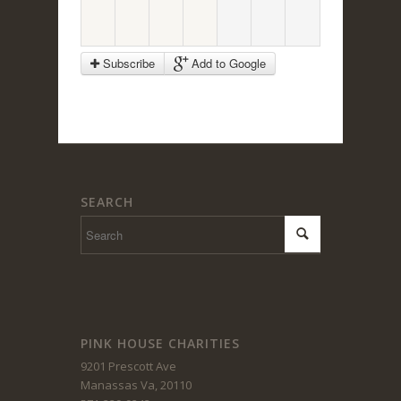
Subscribe
Add to Google
SEARCH
PINK HOUSE CHARITIES
9201 Prescott Ave
Manassas Va, 20110