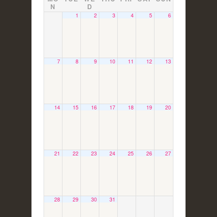
N
D
1
2
3
4
5
6
7
8
9
10
11
12
13
14
15
16
17
18
19
20
21
22
23
24
25
26
27
28
29
30
31