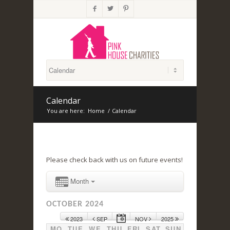



Calendar
You are here:
Home
/
Calendar
Please check back with us on future events!
Month
OCTOBER 2024
2023
SEP
NOV
2025
MO
TUE
WE
THU
FRI
SAT
SUN