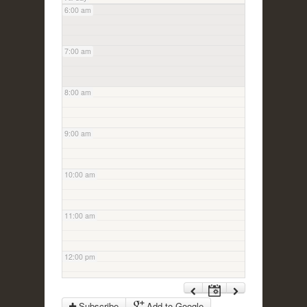
6:00 am
7:00 am
8:00 am
9:00 am
10:00 am
11:00 am
12:00 pm
1:00 pm
Subscribe
Add to Google