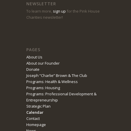
NEWSLETTER
9:00 pm
To learn more,
sign up
for the Pink House
Charities newsletter!
10:00 pm
11:00 pm
PAGES
About Us
About our Founder
Donate
Joseph “Charlie” Brown & The Club
Programs: Health & Wellness
Programs: Housing
Programs: Professional Development &
Entrepreneurship
Strategic Plan
Calendar
Contact
Homepage
News