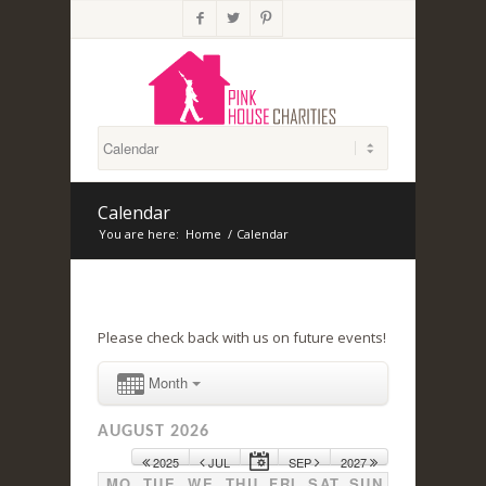



Calendar
You are here:
Home
/
Calendar
Please check back with us on future events!
Month
AUGUST 2026
2025
JUL
SEP
2027
MO
TUE
WE
THU
FRI
SAT
SUN