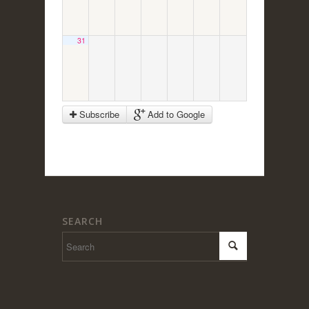
31
Subscribe
Add to Google
SEARCH