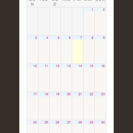
N
D
1
2
3
4
5
6
7
8
9
10
11
12
13
14
15
16
17
18
19
20
21
22
23
24
25
26
27
28
29
30