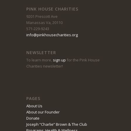
PINK HOUSE CHARITIES
9201 Prescott Ave
Manassas Va, 20110
571-229-9243
info@pinkhousecharities.org
NEWSLETTER
To learn more,
sign up
for the Pink House
Charities newsletter!
PAGES
About Us
About our Founder
Donate
Joseph “Charlie” Brown & The Club
Programs: Health & Wellness